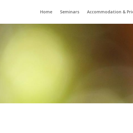
Home
Seminars
Accommodation & Pri