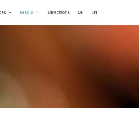
ces
Media
Directions
DE
EN