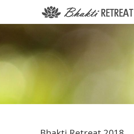
Bhakti Retreat 2018